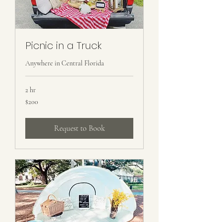
Picnic in a Truck
Anywhere in Central Florida
2 hr
200
$200
US
dollars
Request to Book