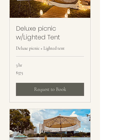
Deluxe picnic
w/Lighted Tent
Deluxe picnic + Lighted tent
3 hr
375
$375
US
dollars
Request to Book