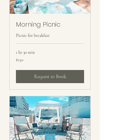
Morning Picnic
Picnic for breakfast
1 hr 30 min
150
$150
US
dollars
Request to Book