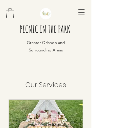
PICNIC IN THE PARK
Greater Orlando and
Surrounding Areas
Our Services