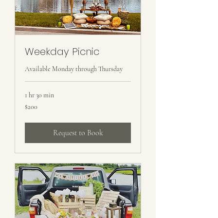
Weekday Picnic
Available Monday through Thursday
1 hr 30 min
200
$200
US
dollars
Request to Book