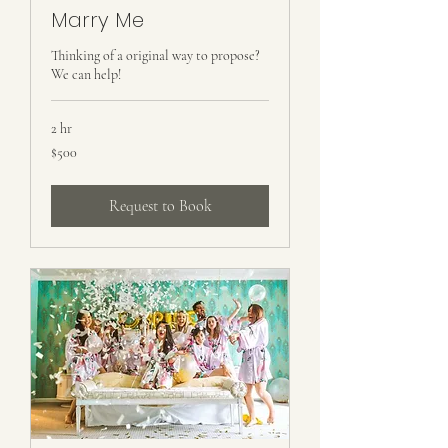
Marry Me
Thinking of a original way to propose?
We can help!
2 hr
500
$500
US
dollars
Request to Book