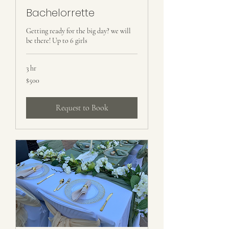
Bachelorrette
Getting ready for the big day? we will
be there! Up to 6 girls
3 hr
500
$500
US
dollars
Request to Book