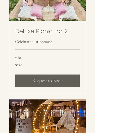
Deluxe Picnic for 2
Celebrate just because
2 hr
250
$250
US
dollars
Request to Book