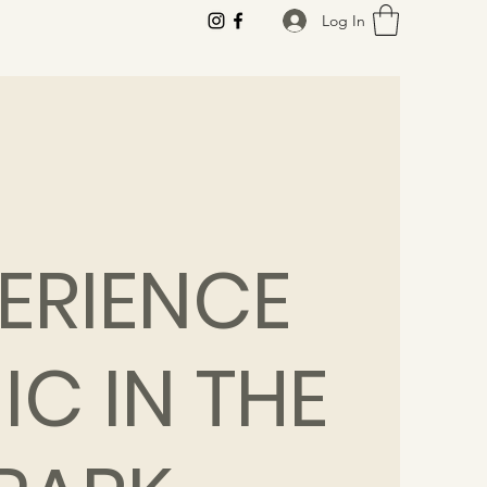
Log In
ERIENCE
IC IN THE