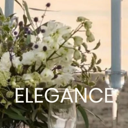
ELEGANCE