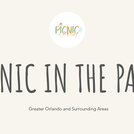
NIC IN THE 
Greater Orlando and Surrounding Areas