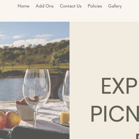
Home
Add Ons
Contact Us
Policies
Gallery
EXP
PICN