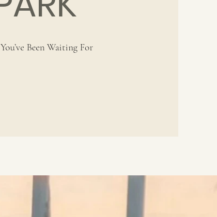
PARK
You’ve Been Waiting For