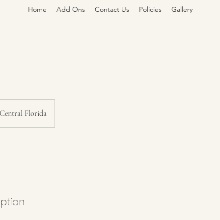
Home
Add Ons
Contact Us
Policies
Gallery
Central Florida
iption