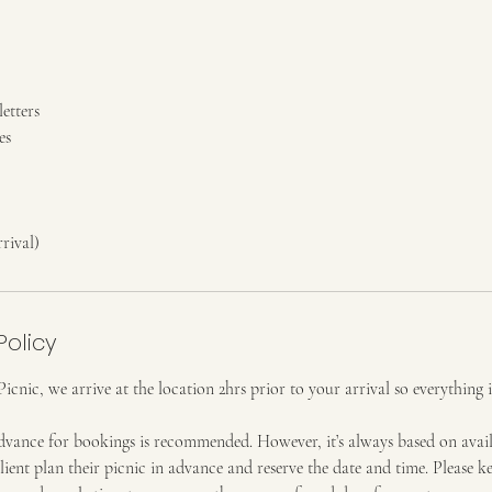
etters
es
rival)
Policy
nic, we arrive at the location 2hrs prior to your arrival so everything i
dvance for bookings is recommended. However, it’s always based on availa
ent plan their picnic in advance and reserve the date and time. Please k