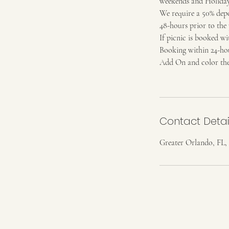
weekends and Holidays
We require a 50% depos
48-hours prior to the 
If picnic is booked wit
Booking within 24-hour
Add On and color them
Contact Detai
Greater Orlando, FL