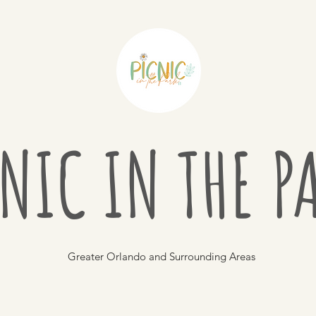
NIC IN THE 
Greater Orlando and Surrounding Areas