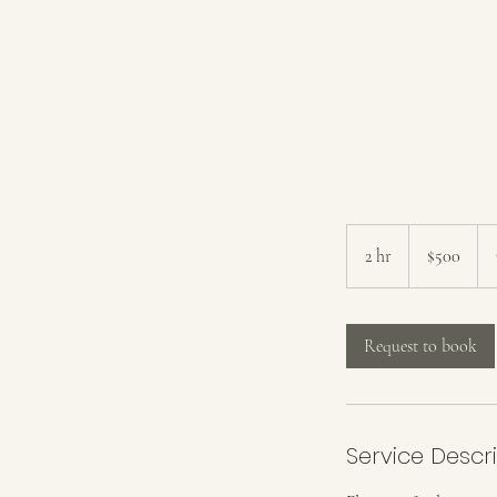
500
US
2 hr
2
$500
dollars
h
r
Request to book
Service Descr