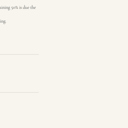
aining 50% is due the
ing.