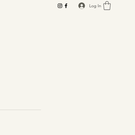
Log In