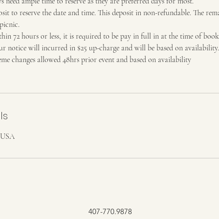
 need ample time to reserve as they are preferred days for most.
it to reserve the date and time. This deposit in non-refundable. The rem
picnic.
hin 72 hours or less, it is required to be pay in full in at the time of book
 notice will incurred in $25 up-charge and will be based on availability.
e changes allowed 48hrs prior event and based on availability
ls
, USA
407-770.9878