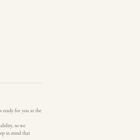
s ready for you at the
bility, so we
eep in mind that