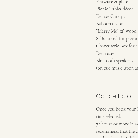
Flatware & plates
Picnic Tables décor
Deluxe Canopy
Balloon decor
”Marry Me” 12” wood l
Selfie stand for pictur
Charcuterie Box for 2
Red roses
Bluetooth speaker x
(on cue music upon ar
Cancellation 
Once you book your Pic
time selected.
72 hours or more in a
recommend that the cli